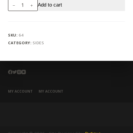
Curd
Add to cart
quantity
SKU:
64
CATEGORY:
SIDES
MY ACCOUNT
MY ACCOUNT