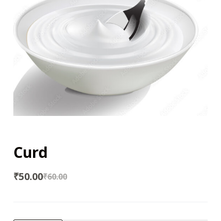
Curd
₹
50.00
₹
60.00