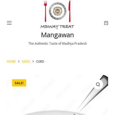
S
k
i
p
Mangawan
t
o
The Authentic Taste of Madhya Pradesh
c
o
HOME
SIDES
CURD
n
t
e
SALE!
n
t