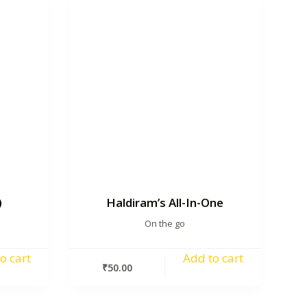
)
Haldiram’s All-In-One
On the go
o cart
Add to cart
₹
50.00