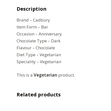
Description
Brand – Cadbury
Item Form – Bar
Occasion – Anniversary
Chocolate Type – Dark
Flavour – Chocolate
Diet Type – Vegetarian
Speciality – Vegetarian
This is a
Vegetarian
product.
Related products