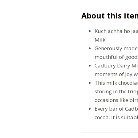
About this ite
Kuch achha ho jaa
Milk
Generously made w
mouthful of goodn
Cadbury Dairy Mil
moments of joy wi
This milk chocolat
storing in the frid
occasions like bi
Every bar of Cad
cocoa. It is suitab