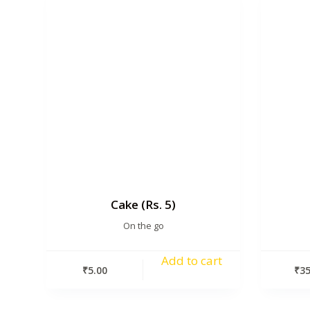
Cake (Rs. 5)
On the go
Add to cart
₹
5.00
₹
35