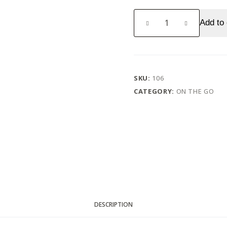
Dairy
Add to 
milk
(Rs.
5)
quantity
SKU:
106
CATEGORY:
ON THE GO
DESCRIPTION