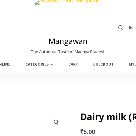
Ite
Mangawan
The Authentic Taste of Madhya Pradesh
NLINE
CATEGORIES
CART
CHECKOUT
MY
Dairy milk (R
₹
5.00