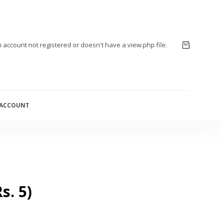
m account not registered or doesn't have a view.php file.
 ACCOUNT
s. 5)