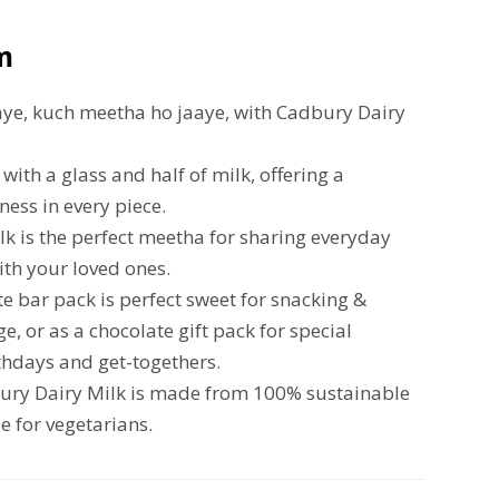
m
ye, kuch meetha ho jaaye, with Cadbury Dairy
ith a glass and half of milk, offering a
ess in every piece.
k is the perfect meetha for sharing everyday
th your loved ones.
e bar pack is perfect sweet for snacking &
ge, or as a chocolate gift pack for special
rthdays and get-togethers.
bury Dairy Milk is made from 100% sustainable
le for vegetarians.