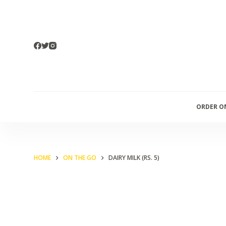
S
k
i
p
t
o
c
ORDER O
o
n
t
e
HOME
ON THE GO
DAIRY MILK (RS. 5)
n
t