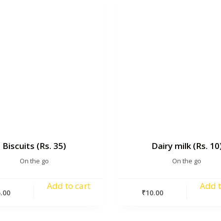
Biscuits (Rs. 35)
Dairy milk (Rs. 10
On the go
On the go
Add to cart
Add t
.00
₹
10.00