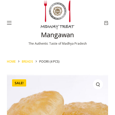
S
k
i
p
Mangawan
t
o
The Authentic Taste of Madhya Pradesh
c
o
HOME
BREADS
POORI (4 PCS)
n
t
e
SALE!
n
t