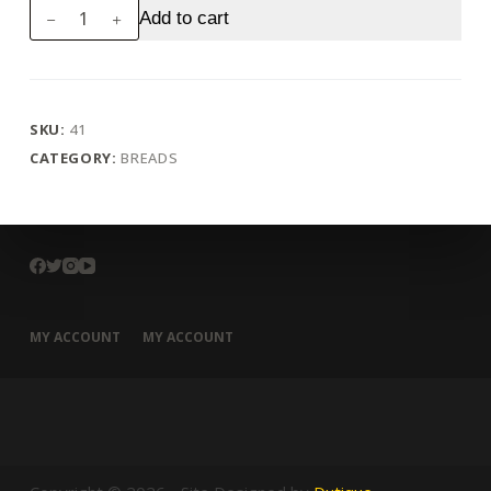
Poori
Add to cart
(4
pcs)
quantity
SKU:
41
CATEGORY:
BREADS
MY ACCOUNT
MY ACCOUNT