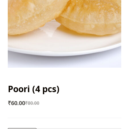
Poori (4 pcs)
₹
60.00
₹
80.00