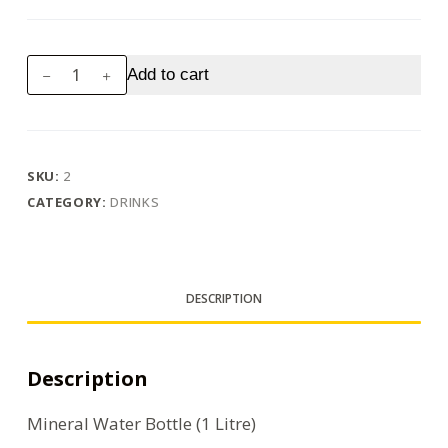
Water
Add to cart
Bottle
(1
Litre)
quantity
SKU:
2
CATEGORY:
DRINKS
DESCRIPTION
Description
Mineral Water Bottle (1 Litre)