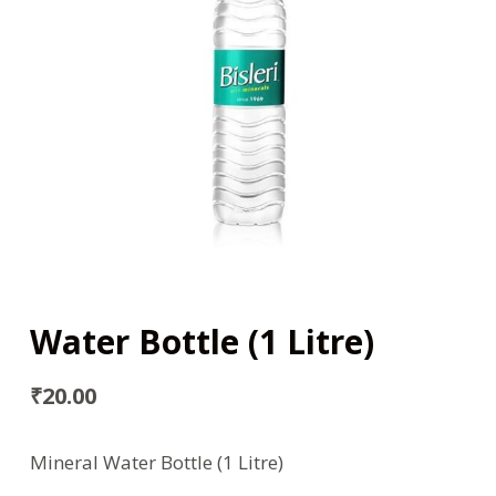
Water Bottle (1 Litre)
₹
20.00
Mineral Water Bottle (1 Litre)