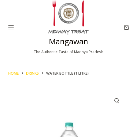
S
k
i
p
Mangawan
t
o
The Authentic Taste of Madhya Pradesh
c
o
HOME
DRINKS
WATER BOTTLE (1 LITRE)
n
t
e
n
t