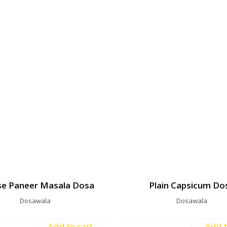
e Paneer Masala Dosa
Plain Capsicum Do
Dosawala
Dosawala
Add to cart
Add t