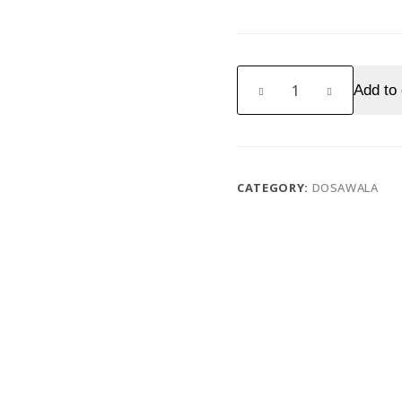
Butter
Add to 
Plain
Dosa
quantity
CATEGORY:
DOSAWALA