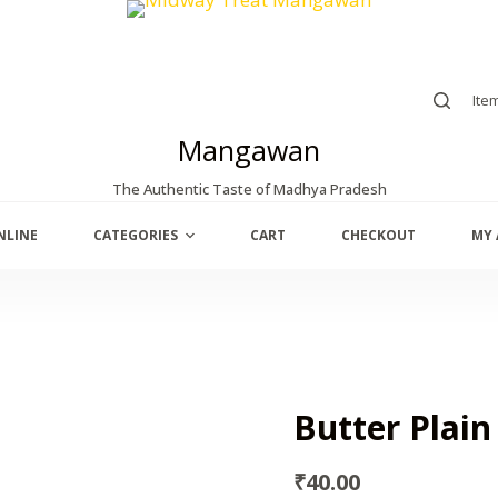
Ite
Mangawan
The Authentic Taste of Madhya Pradesh
NLINE
CATEGORIES
CART
CHECKOUT
MY
Butter Plain
₹
40.00