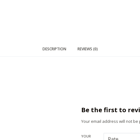
DESCRIPTION
REVIEWS (0)
Be the first to re
Your email address will not be
YOUR