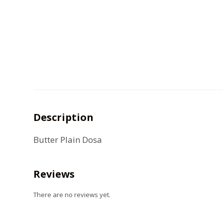
Description
Butter Plain Dosa
Reviews
There are no reviews yet.