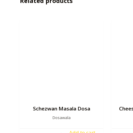
Related products
Schezwan Masala Dosa
Chees
Dosawala
Add to cart