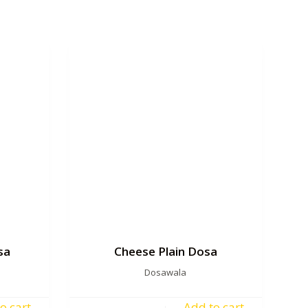
sa
Cheese Plain Dosa
Dosawala
o cart
Add to cart