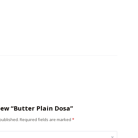
view “Butter Plain Dosa”
 published.
Required fields are marked
*