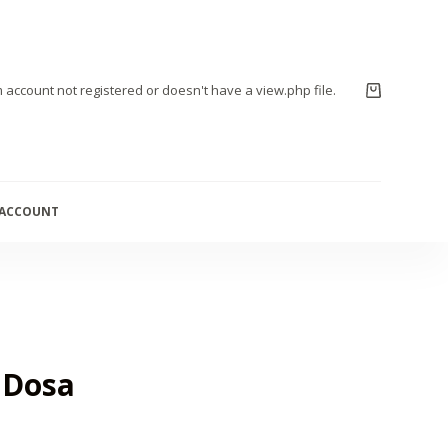
m account not registered or doesn't have a view.php file.
 ACCOUNT
 Dosa