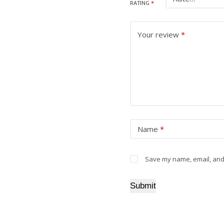
RATING
*
Your review
*
Name
*
Save my name, email, and 
Submit