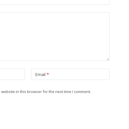
Email
*
website in this browser for the next time I comment.