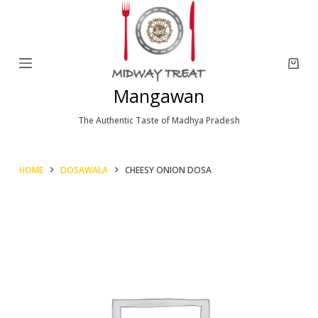
S
k
i
p
Mangawan
t
o
The Authentic Taste of Madhya Pradesh
c
o
HOME
DOSAWALA
CHEESY ONION DOSA
n
t
e
n
t