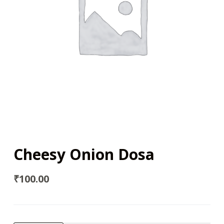
Cheesy Onion Dosa
₹
100.00