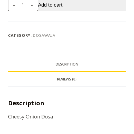
Cheesy
Add to cart
Onion
Dosa
quantity
CATEGORY:
DOSAWALA
DESCRIPTION
REVIEWS (0)
Description
Cheesy Onion Dosa