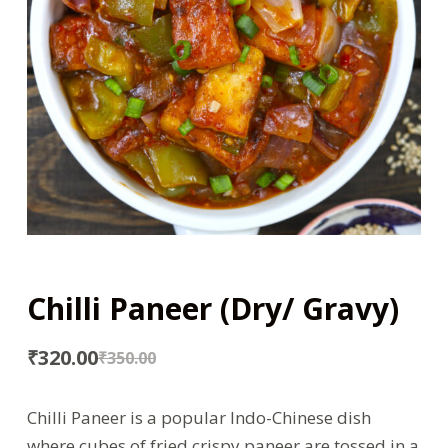
Chilli Paneer (Dry/ Gravy)
₹
320.00
₹
350.00
Chilli Paneer is a popular Indo-Chinese dish
where cubes of fried crispy paneer are tossed in a