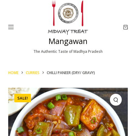
S
k
i
p
Mangawan
t
o
The Authentic Taste of Madhya Pradesh
c
o
HOME
CURRIES
CHILLI PANEER (DRY/ GRAVY)
n
t
e
SALE!
n
t