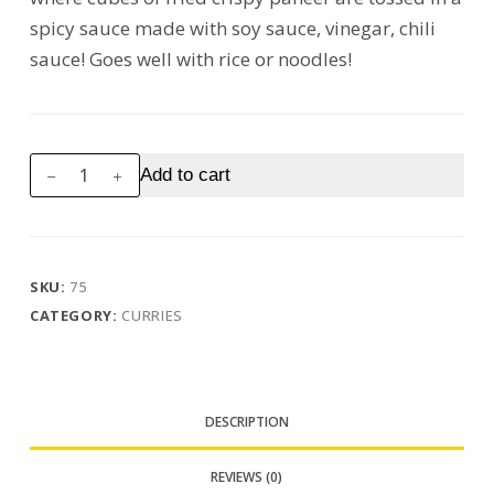
spicy sauce made with soy sauce, vinegar, chili
sauce! Goes well with rice or noodles!
Chilli
Add to cart
Paneer
(Dry/
Gravy)
quantity
SKU:
75
CATEGORY:
CURRIES
DESCRIPTION
REVIEWS (0)