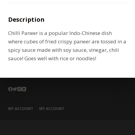
Description
Chilli Paneer is a popular Indo-Chinese dish
where cubes of fried crispy paneer are tossed in a
spicy sauce made with soy sauce, vinegar, chili
sauce! Goes well with rice or noodles!
MY ACCOUNT
MY ACCOUNT