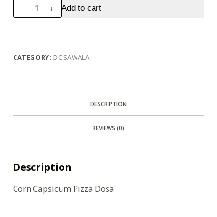
Corn
Add to cart
Capsicum
Pizza
Dosa
quantity
CATEGORY:
DOSAWALA
DESCRIPTION
REVIEWS (0)
Description
Corn Capsicum Pizza Dosa