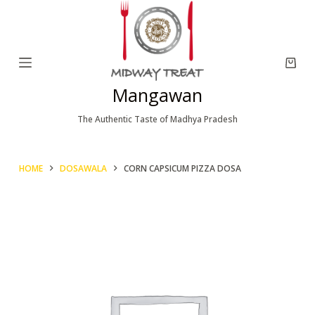
S
k
i
p
Mangawan
t
o
The Authentic Taste of Madhya Pradesh
c
o
HOME
DOSAWALA
CORN CAPSICUM PIZZA DOSA
n
t
e
n
t