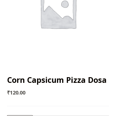
Corn Capsicum Pizza Dosa
₹
120.00