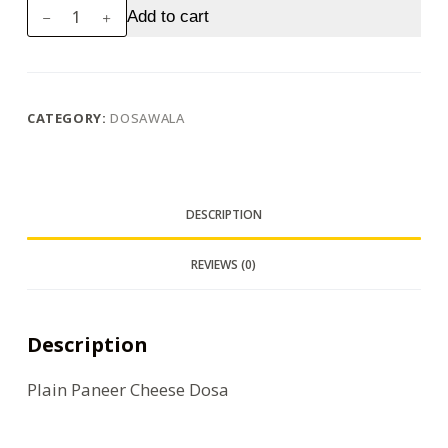
Plain
Add to cart
Paneer
Cheese
Dosa
quantity
CATEGORY:
DOSAWALA
DESCRIPTION
REVIEWS (0)
Description
Plain Paneer Cheese Dosa