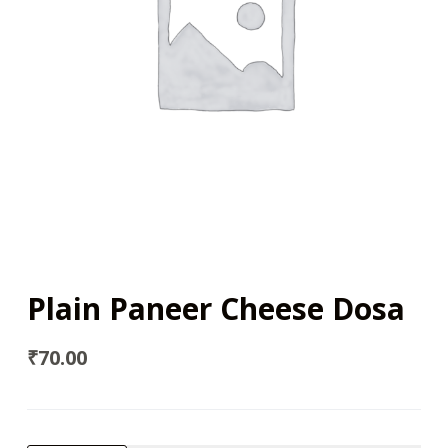
Plain Paneer Cheese Dosa
₹
70.00