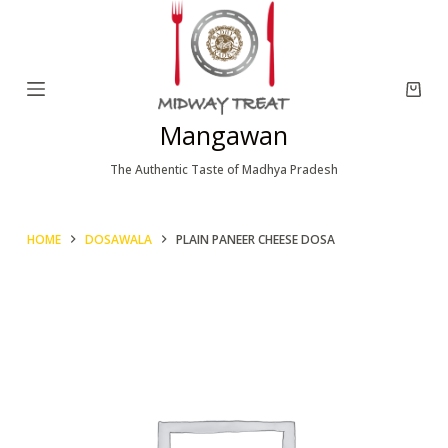
S
k
i
p
Mangawan
t
o
The Authentic Taste of Madhya Pradesh
c
o
HOME
DOSAWALA
PLAIN PANEER CHEESE DOSA
n
t
e
n
t