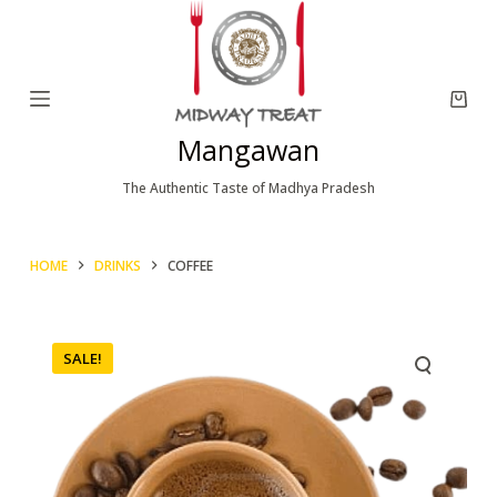
S
k
i
p
Mangawan
t
o
The Authentic Taste of Madhya Pradesh
c
o
HOME
DRINKS
COFFEE
n
t
e
SALE!
n
t