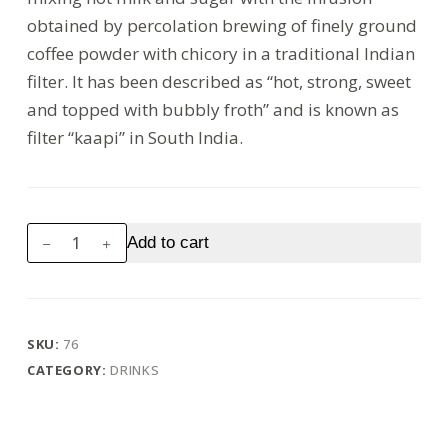
obtained by percolation brewing of finely ground
coffee powder with chicory in a traditional Indian
filter. It has been described as “hot, strong, sweet
and topped with bubbly froth” and is known as
filter “kaapi” in South India.
Coffee
Add to cart
quantity
SKU:
76
CATEGORY:
DRINKS