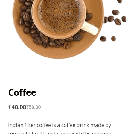
Coffee
₹
40.00
₹
50.00
Indian filter coffee is a coffee drink made by
mixing hot milk and sugar with the infusion