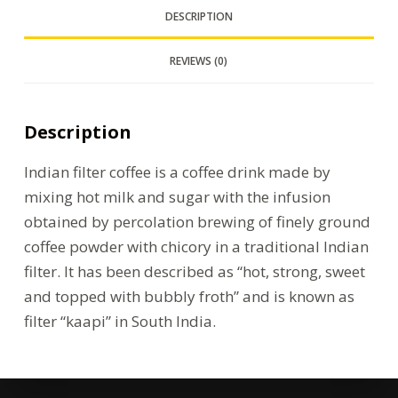
DESCRIPTION
REVIEWS (0)
Description
Indian filter coffee is a coffee drink made by
mixing hot milk and sugar with the infusion
obtained by percolation brewing of finely ground
coffee powder with chicory in a traditional Indian
filter. It has been described as “hot, strong, sweet
and topped with bubbly froth” and is known as
filter “kaapi” in South India.